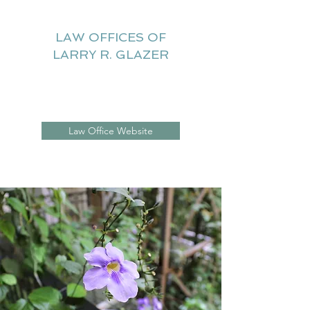
LAW OFFICES OF
LARRY R. GLAZER
Litigation Website
Law Office Website