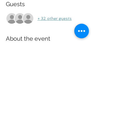
Guests
+ 32 other guests
About the event
Zoom call will be only for Shahi v DOS 
plaintiffs.
Share this event
Law Offices of Larry R. Glazer