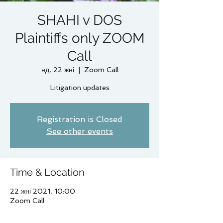
SHAHI v DOS
Plaintiffs only ZOOM
Call
нд, 22 жні
  |  
Zoom Call
Litigation updates
Registration is Closed
See other events
Time & Location
22 жні 2021, 10:00
Zoom Call