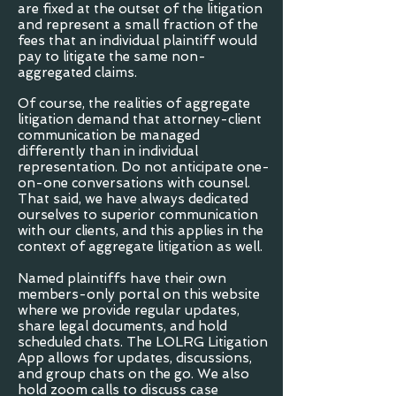
are fixed at the outset of the litigation
and represent a small fraction of the
fees that an individual plaintiff would
pay to litigate the same non-
aggregated claims.
Of course, the realities of aggregate
litigation demand that attorney-client
communication be managed
differently than in individual
representation. Do not anticipate one-
on-one conversations with counsel.
That said, we have always dedicated
ourselves to superior communication
with our clients, and this applies in the
context of aggregate litigation as well.
Named plaintiffs have their own
members-only portal on this website
where we provide regular updates,
share legal documents, and hold
scheduled chats. The LOLRG Litigation
App allows for updates, discussions,
and group chats on the go. We also
hold zoom calls to discuss case