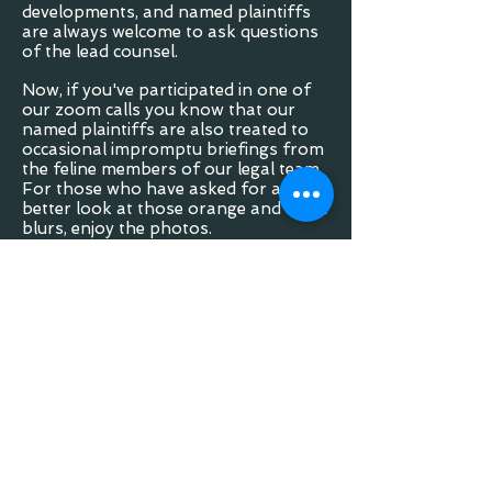
developments, and named plaintiffs
are always welcome to ask questions
of the lead counsel.
Now, if you've participated in one of
our zoom calls you know that our
named plaintiffs are also treated to
occasional impromptu briefings from
the feline members of our legal team.
For those who have asked for a
better look at those orange and white
blurs, enjoy the photos.
If you'd like to learn more about the
other work we do visit our main
website:
Law Office Website