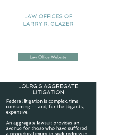
LAW OFFICES OF
LARRY R. GLAZER
Litigation Website
Law Office Website
LOLRG'S AGGREGATE
LITIGATION
Federal litigation is complex, time
consuming -- and, for the litigants,
expensive.
An aggregate lawsuit provides an
avenue for those who have suffered
a procedural injury to seek redress in