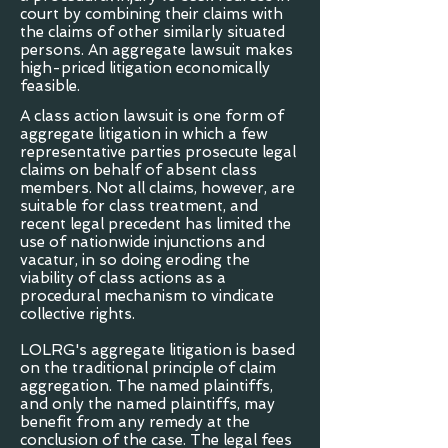
court by combining their claims with
the claims of other similarly situated
persons. An aggregate lawsuit makes
high-priced litigation economically
feasible.
A class action lawsuit is one form of
aggregate litigation in which a few
representative parties prosecute legal
claims on behalf of absent class
members. Not all claims, however, are
suitable for class treatment, and
recent legal precedent has limited the
use of nationwide injunctions and
vacatur, in so doing eroding the
viability of class actions as a
procedural mechanism to vindicate
collective rights.
LOLRG's aggregate litigation is based
on the traditional principle of claim
aggregation. The named plaintiffs,
and only the named plaintiffs, may
benefit from any remedy at the
conclusion of the case. The legal fees