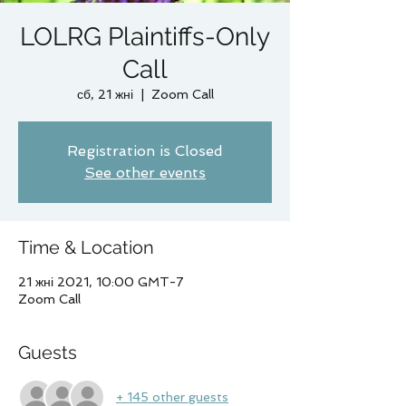
LOLRG Plaintiffs-Only
Call
сб, 21 жні
  |  
Zoom Call
Registration is Closed
See other events
Time & Location
21 жні 2021, 10:00 GMT-7
Zoom Call
Guests
+ 145 other guests