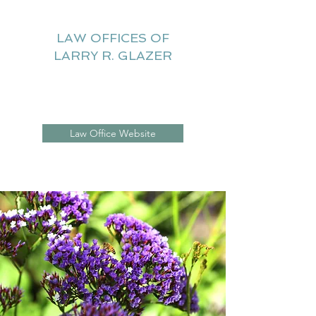
LAW OFFICES OF
LARRY R. GLAZER
Litigation Website
Law Office Website