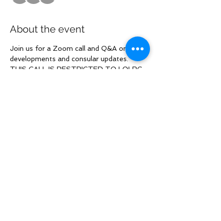
About the event
Join us for a Zoom call and Q&A on 
developments and consular updates. 
THIS CALL IS RESTRICTED TO LOLRG 
named Plaintiffs ONLY. The zoom link 
will be in the RSVP confirmation email.
Share this event
Law Offices of Larry R. Glazer
2121 Avenue of the Stars, Suite 800