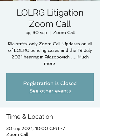
LOLRG Litigation
Zoom Call
ср, 30 чэр
  |  
Zoom Call
Plaintiffs-only Zoom Call. Updates on all
of LOLRG pending cases and the 19 July
2021 hearing in Filazopovich …. Much
more.
Registration is Closed
See other events
Time & Location
30 чэр 2021, 10:00 GMT-7
Zoom Call