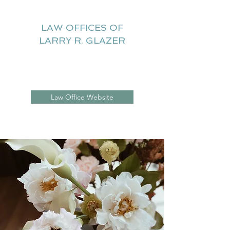
LAW OFFICES OF
LARRY R. GLAZER
Litigation Website
Law Office Website