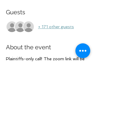
Guests
+ 171 other guests
About the event
Plaintiffs-only call! The zoom link will be 
in the RSVP email. If you are going to use 
a log in that is different from your 
LOLRG profile, please let us know in 
advance.
Share this event