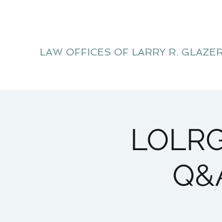
LAW OFFICES OF LARRY R. GLAZE
Litigation Website
LOLRG 
Q&A