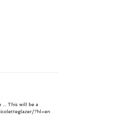
.. This will be a 
icoletteglazer/?hl=en 