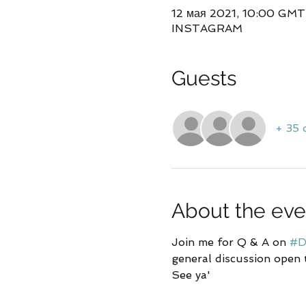
12 мая 2021, 10:00 GM
INSTAGRAM
Guests
+ 35 
About the eve
Join me for Q & A on 
#D
general discussion open 
See ya'