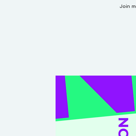
Join m