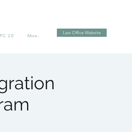
Log In
Law Office Website
P.C. 2.0
More...
gration
gram