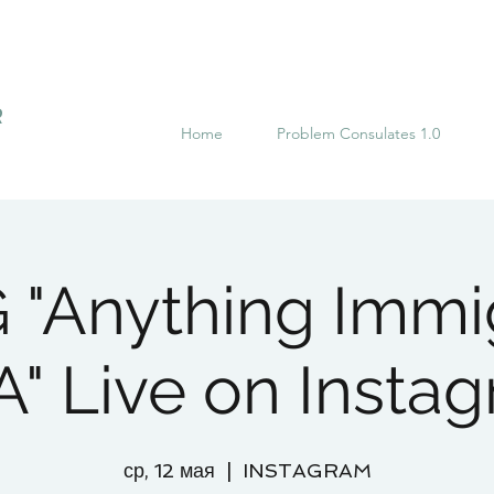
R
Home
Problem Consulates 1.0
"Anything Immi
" Live on Insta
ср, 12 мая
  |  
INSTAGRAM