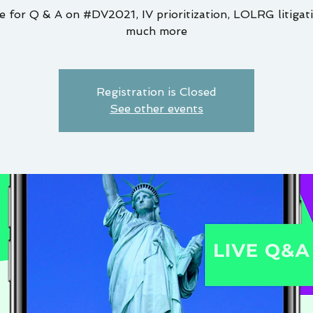
e for Q & A on #DV2021, IV prioritization, LOLRG litigat
much more
Registration is Closed
See other events