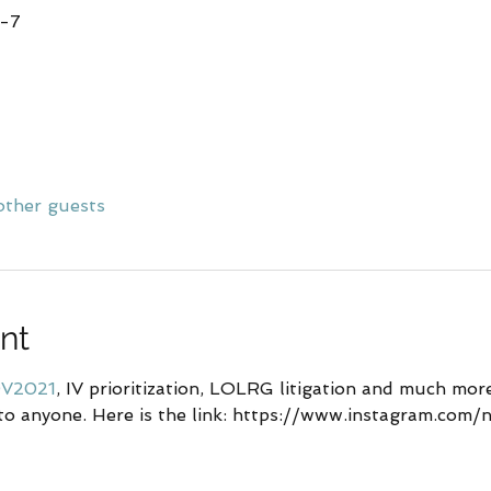
T-7
other guests
nt
V2021
, IV prioritization, LOLRG litigation and much more .
to anyone. Here is the link: https://www.instagram.com/n