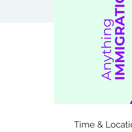
Time & Locati