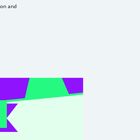
ion and