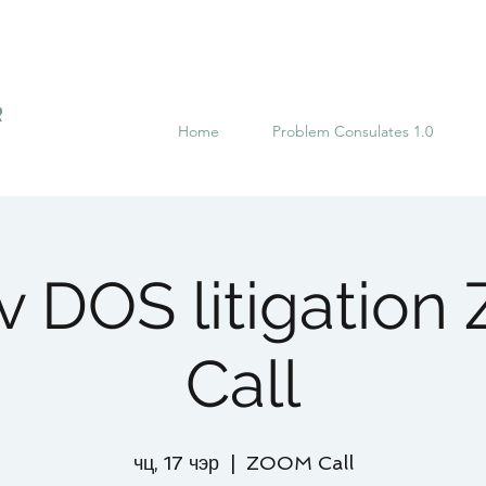
R
Home
Problem Consulates 1.0
 v DOS litigatio
Call
чц, 17 чэр
  |  
ZOOM Call