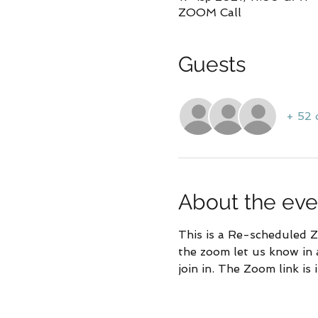
ZOOM Call
Guests
+ 52 
About the eve
This is a Re-scheduled Zo
the zoom let us know in 
join in. The Zoom link is