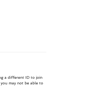
 a different ID to join 
 you may not be able to 