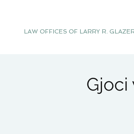
LAW OFFICES OF LARRY R. GLAZE
Litigation Website
Gjoci