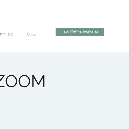
Log In
Law Office Website
P.C. 2.0
More...
n ZOOM