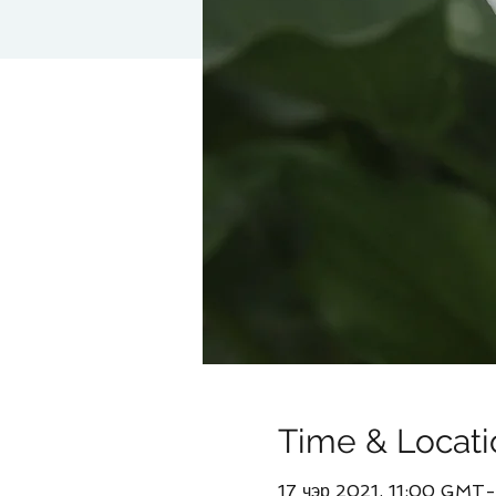
Time & Locati
17 чэр 2021, 11:00 GMT