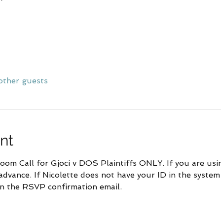
other guests
nt
om Call for Gjoci v DOS Plaintiffs ONLY. If you are using
advance. If Nicolette does not have your ID in the system
 in the RSVP confirmation email.