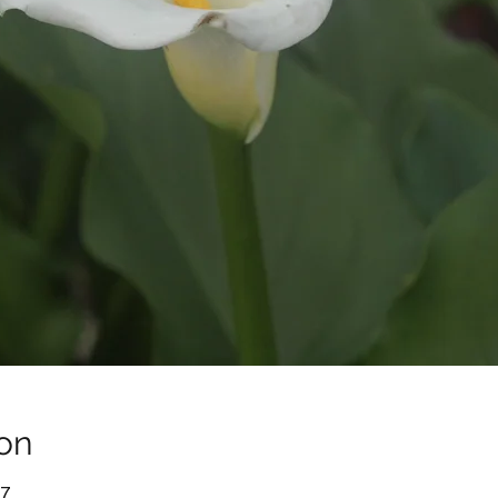
on
-7