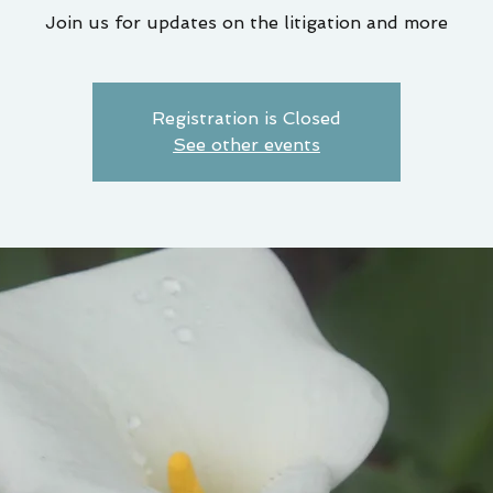
Join us for updates on the litigation and more
Registration is Closed
See other events