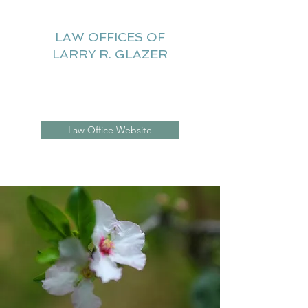
LAW OFFICES OF
LARRY R. GLAZER
Litigation Website
Law Office Website