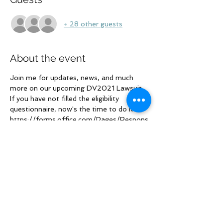
+ 28 other guests
About the event
Join me for updates, news, and much 
more on our upcoming DV2021 Lawsuit. 
If you have not filled the eligibility 
questionnaire, now's the time to do it: 
https://forms.office.com/Pages/Respons
ePage.aspx?
id=1UD3icAA20u2D1USztnPE0JqjLCzVB
hIsisAd0HQO2NUNkFLOVhBRDQ2OFlY
MUdWNUJINlowU0QwTi4u
Share this event