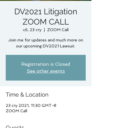
DV2021 Litigation
ZOOM CALL
сб, 23 сту
  |  
ZOOM Call
Join me for updates and much more on
our upcoming DV2021 Lawsuit.
Registration is Closed
See other events
Time & Location
23 сту 2021, 11:30 GMT-8
ZOOM Call
Guests