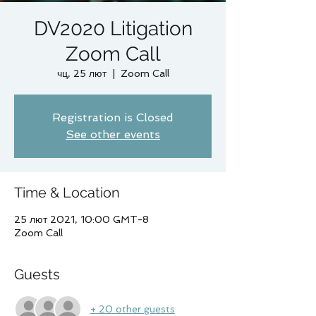
DV2020 Litigation
Zoom Call
чц, 25 лют
  |  
Zoom Call
Registration is Closed
See other events
Time & Location
25 лют 2021, 10:00 GMT-8
Zoom Call
Guests
+ 20 other guests