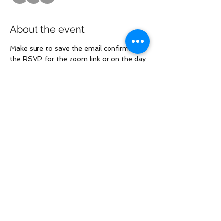
About the event
Make sure to save the email confirming 
the RSVP for the zoom link or on the day 
of the call check the group's forum to 
access the Zoom call.
Share this event
Law Offices of Larry R. Glazer
2121 Avenue of the Stars, Suite 800