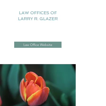
LAW OFFICES OF
LARRY R. GLAZER
Litigation Website
Law Office Website