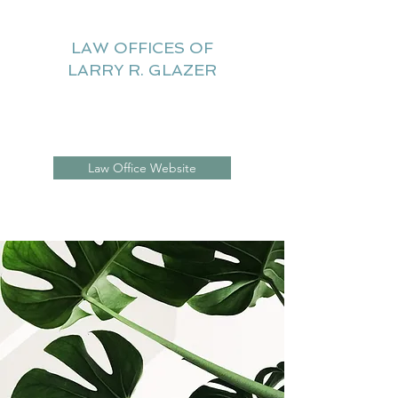
LAW OFFICES OF
LARRY R. GLAZER
Litigation Website
Law Office Website