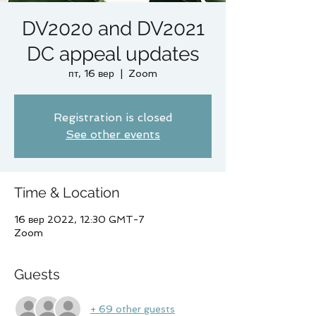
DV2020 and DV2021
DC appeal updates
пт, 16 вер
  |  
Zoom
Registration is closed
See other events
Time & Location
16 вер 2022, 12:30 GMT-7
Zoom
Guests
+ 69 other guests