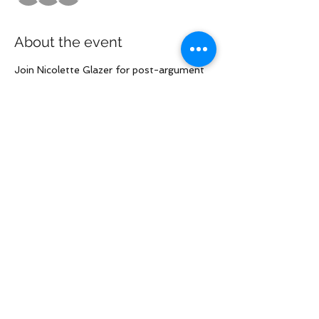
About the event
Join Nicolette Glazer for post-argument 
call on the 
Filazapovich/Gjoci/Gomez/Goh/Rai cases
Share this event
Law Offices of Larry R. Glazer
2121 Avenue of the Stars, Suite 800
Century City, CA 90067