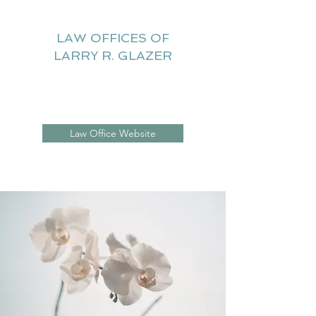
LAW OFFICES OF
LARRY R. GLAZER
Litigation Website
Law Office Website